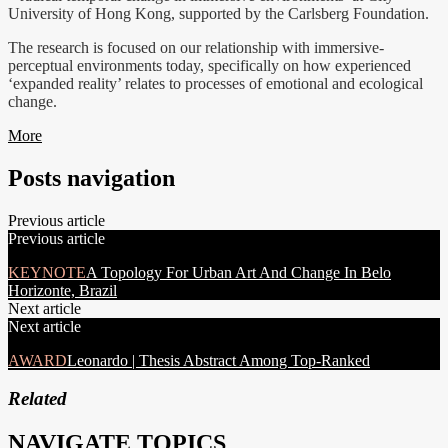
University of Hong Kong, supported by the Carlsberg Foundation.
The research is focused on our relationship with immersive-
perceptual environments today, specifically on how experienced
‘expanded reality’ relates to processes of emotional and ecological
change.
More
Posts navigation
Previous article
Previous article
KEYNOTE
A Topology For Urban Art And Change In Belo
Horizonte, Brazil
Next article
Next article
AWARD
Leonardo | Thesis Abstract Among Top-Ranked
Related
NAVIGATE TOPICS