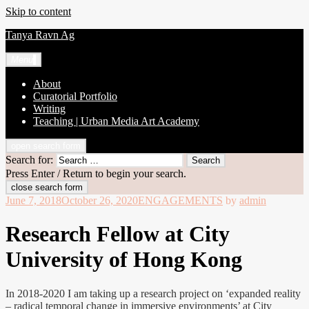
Skip to content
Tanya Ravn Ag
Menu
About
Curatorial Portfolio
Writing
Teaching | Urban Media Art Academy
open search form
Search for:
Press Enter / Return to begin your search.
close search form
June 7, 2018
October 26, 2020
ENGAGEMENTS
by
admin
Research Fellow at City
University of Hong Kong
In 2018-2020 I am taking up a research project on ‘expanded reality
– radical temporal change in immersive environments’ at City