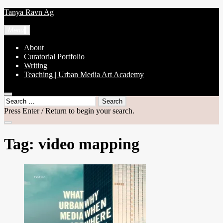
Skip
Tanya Ravn Ag
to
content
Menu
About
Curatorial Portfolio
Writing
Teaching | Urban Media Art Academy
open
Search
search
for:
Press Enter / Return to begin your search.
form
close
search
Tag:
video mapping
form