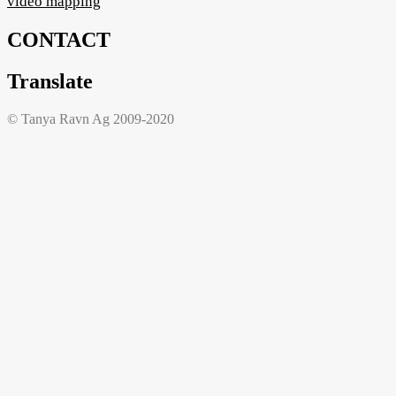
video mapping
CONTACT
Translate
© Tanya Ravn Ag 2009-2020