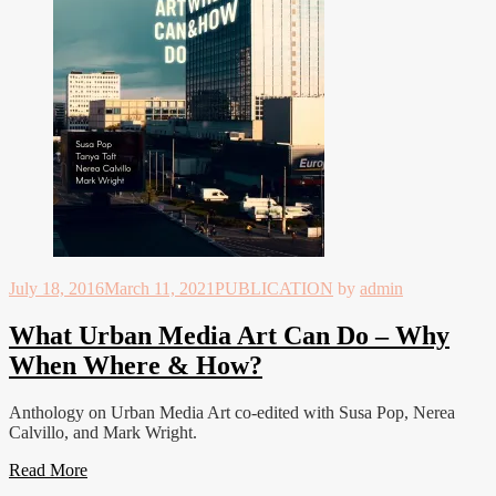
July 18, 2016
March 11, 2021
PUBLICATION
by
admin
What Urban Media Art Can Do – Why
When Where & How?
Anthology on Urban Media Art co-edited with Susa Pop, Nerea
Calvillo, and Mark Wright.
Read More