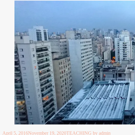
April 5, 2016
November 19, 2020
TEACHING
by
admin