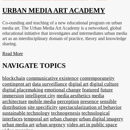
URBAN MEDIA ART ACADEMY
Co-ounding and teaching of a new educational program on urban
media art. The Urban Media Art Academy is a networked, global
educational initiative that investigates and intermediates urban media
art as an interdisciplinary domain of practice, theory and knowledge
sharing.
Read More
NAVIGATE TOPICS
blockchain
communicative existence
contemporaneity
contingent art
data surveillance
digital art
digital culture
digital placemaking
emotional change
featured
future
immersion
intelligent city
media aesthetics
media
architecture
mobile media
perception
presence
sensible
distribution
site specificity
spectacularization of behavior
sustainable technology
technogenesis
technological
interfaces
temporal art
urban change
urban digital imagery
urban media art
urban urgency
video art in public space