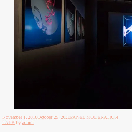
November 1, 2018
October 25, 2020
PANEL MODERATION
TALK
by
admin