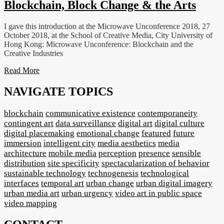
Blockchain, Block Change & the Arts
I gave this introduction at the Microwave Unconference 2018, 27
October 2018, at the School of Creative Media, City University of
Hong Kong: Microwave Unconference: Blockchain and the
Creative Industries
Read More
NAVIGATE TOPICS
blockchain
communicative existence
contemporaneity
contingent art
data surveillance
digital art
digital culture
digital placemaking
emotional change
featured
future
immersion
intelligent city
media aesthetics
media
architecture
mobile media
perception
presence
sensible
distribution
site specificity
spectacularization of behavior
sustainable technology
technogenesis
technological
interfaces
temporal art
urban change
urban digital imagery
urban media art
urban urgency
video art in public space
video mapping