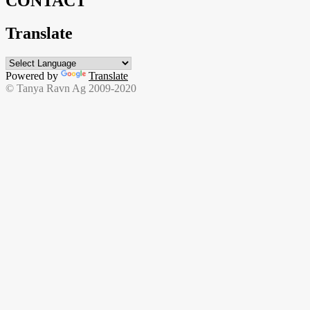
CONTACT
Translate
Powered by
Translate
© Tanya Ravn Ag 2009-2020