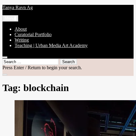
Skip
Tanya Ravn Ag
to
content
Menu
About
Curatorial Portfolio
Writing
Teaching | Urban Media Art Academy
open
Search
search
for:
Press Enter / Return to begin your search.
form
close
search
Tag:
blockchain
form