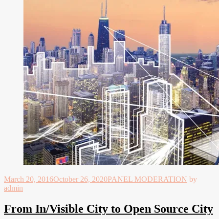
March 20, 2016
October 26, 2020
PANEL MODERATION
by
admin
From In/Visible City to Open Source City