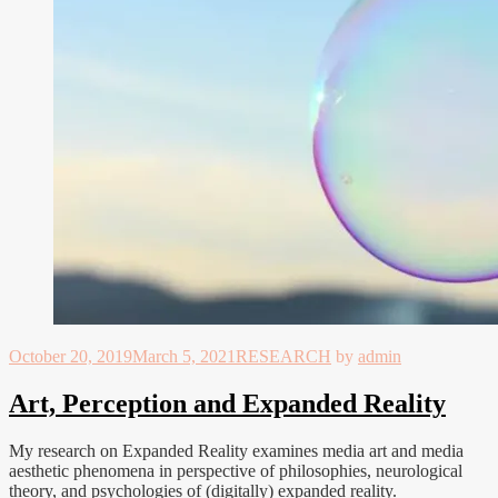
October 20, 2019
March 5, 2021
RESEARCH
by
admin
Art, Perception and Expanded Reality
My research on Expanded Reality examines media art and media
aesthetic phenomena in perspective of philosophies, neurological
theory, and psychologies of (digitally) expanded reality.