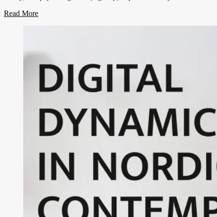
Read More