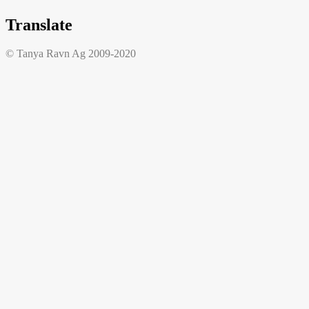
Translate
© Tanya Ravn Ag 2009-2020