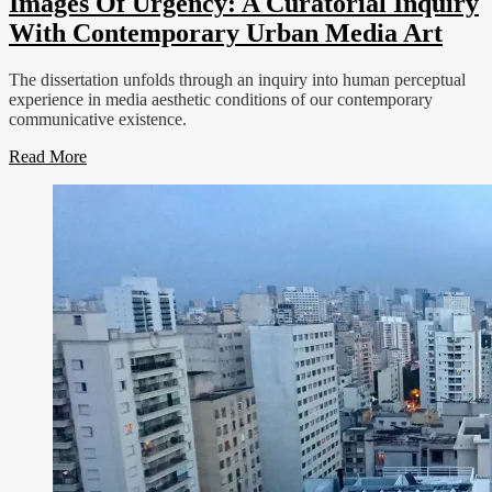
Images Of Urgency: A Curatorial Inquiry
With Contemporary Urban Media Art
The dissertation unfolds through an inquiry into human perceptual
experience in media aesthetic conditions of our contemporary
communicative existence.
Read More