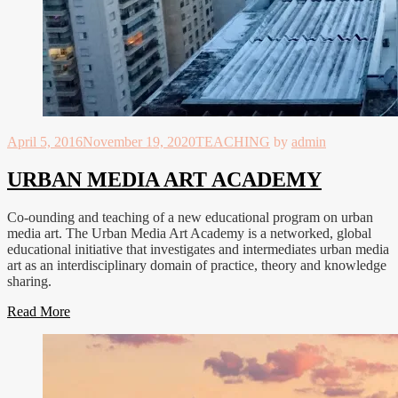
April 5, 2016
November 19, 2020
TEACHING
by
admin
URBAN MEDIA ART ACADEMY
Co-ounding and teaching of a new educational program on urban
media art. The Urban Media Art Academy is a networked, global
educational initiative that investigates and intermediates urban media
art as an interdisciplinary domain of practice, theory and knowledge
sharing.
Read More