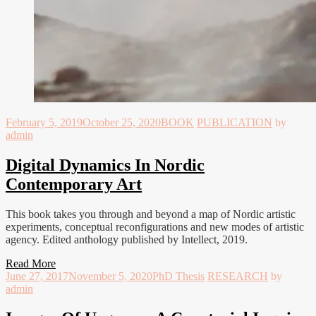
February 5, 2019
October 25, 2020
BOOK
PUBLICATION
by
admin
Digital Dynamics In Nordic
Contemporary Art
This book takes you through and beyond a map of Nordic artistic
experiments, conceptual reconfigurations and new modes of artistic
agency. Edited anthology published by Intellect, 2019.
Read More
June 27, 2017
November 5, 2020
PhD Thesis
RESEARCH
by
admin