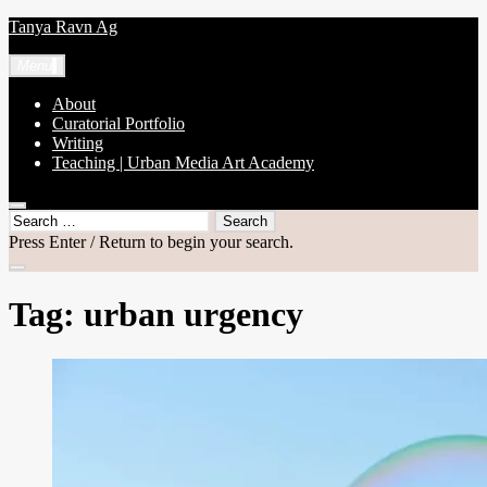
Skip
Tanya Ravn Ag
to
content
Menu
About
Curatorial Portfolio
Writing
Teaching | Urban Media Art Academy
open
Search
search
for:
Press Enter / Return to begin your search.
form
close
search
Tag:
urban urgency
form