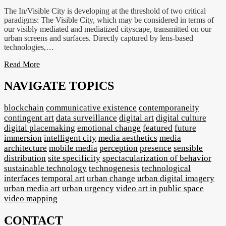
The In/Visible City is developing at the threshold of two critical
paradigms: The Visible City, which may be considered in terms of
our visibly mediated and mediatized cityscape, transmitted on our
urban screens and surfaces. Directly captured by lens-based
technologies,…
Read More
NAVIGATE TOPICS
blockchain
communicative existence
contemporaneity
contingent art
data surveillance
digital art
digital culture
digital placemaking
emotional change
featured
future
immersion
intelligent city
media aesthetics
media
architecture
mobile media
perception
presence
sensible
distribution
site specificity
spectacularization of behavior
sustainable technology
technogenesis
technological
interfaces
temporal art
urban change
urban digital imagery
urban media art
urban urgency
video art in public space
video mapping
CONTACT