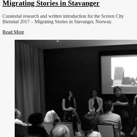
Migrating Stories in Stavanger
Curatorial research and written introduction for the Screen City
Biennial 2017 – Migrating Stories in Stavanger, Norway.
Read More