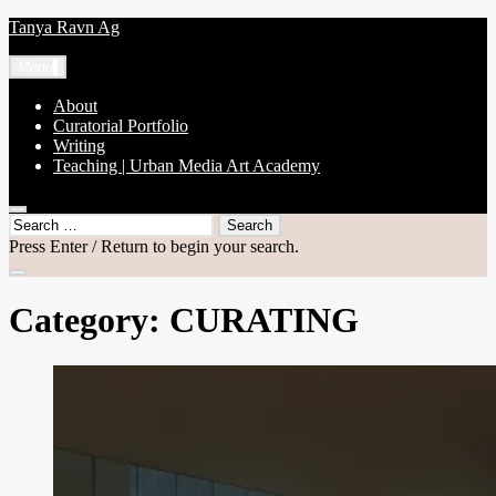
Skip
Tanya Ravn Ag
to
content
Menu
About
Curatorial Portfolio
Writing
Teaching | Urban Media Art Academy
open
Search
search
for:
Press Enter / Return to begin your search.
form
close
search
Category:
CURATING
form