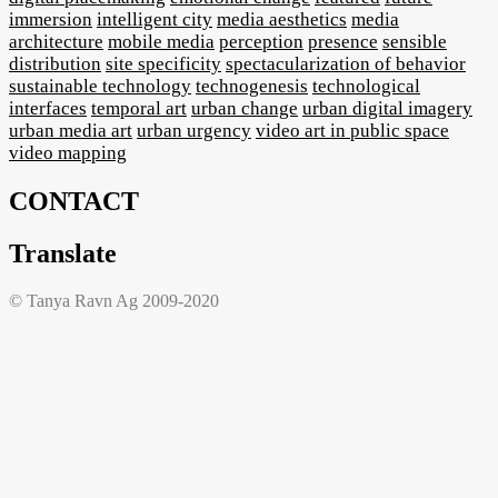
immersion
intelligent city
media aesthetics
media
architecture
mobile media
perception
presence
sensible
distribution
site specificity
spectacularization of behavior
sustainable technology
technogenesis
technological
interfaces
temporal art
urban change
urban digital imagery
urban media art
urban urgency
video art in public space
video mapping
CONTACT
Translate
© Tanya Ravn Ag 2009-2020