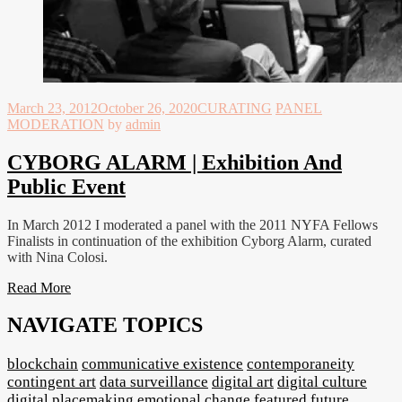
March 23, 2012
October 26, 2020
CURATING
PANEL
MODERATION
by
admin
CYBORG ALARM | Exhibition And
Public Event
In March 2012 I moderated a panel with the 2011 NYFA Fellows
Finalists in continuation of the exhibition Cyborg Alarm, curated
with Nina Colosi.
Read More
NAVIGATE TOPICS
blockchain
communicative existence
contemporaneity
contingent art
data surveillance
digital art
digital culture
digital placemaking
emotional change
featured
future