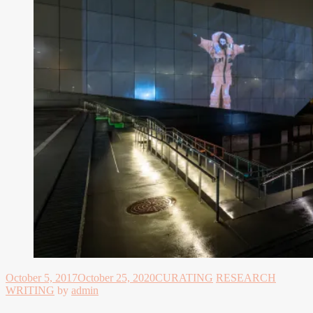
October 5, 2017
October 25, 2020
CURATING
RESEARCH
WRITING
by
admin