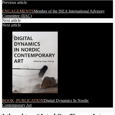
Previous article
navigation
ENGAGEMENTS
Member of the ISEA International Advisory
Committee (IIAC)
Next article
Next article
BOOK, PUBLICATION
Digital Dynamics In Nordic
Contemporary Art