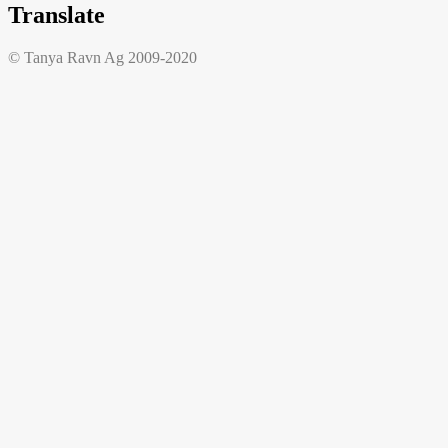
Translate
© Tanya Ravn Ag 2009-2020