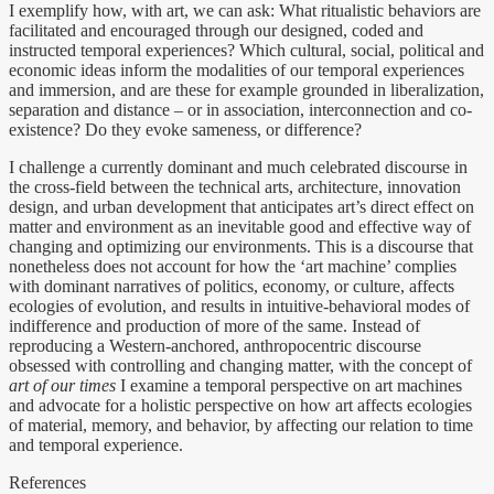
I exemplify how, with art, we can ask: What ritualistic behaviors are
facilitated and encouraged through our designed, coded and
instructed temporal experiences? Which cultural, social, political and
economic ideas inform the modalities of our temporal experiences
and immersion, and are these for example grounded in liberalization,
separation and distance – or in association, interconnection and co-
existence? Do they evoke sameness, or difference?
I challenge a currently dominant and much celebrated discourse in
the cross-field between the technical arts, architecture, innovation
design, and urban development that anticipates art’s direct effect on
matter and environment as an inevitable good and effective way of
changing and optimizing our environments. This is a discourse that
nonetheless does not account for how the ‘art machine’ complies
with dominant narratives of politics, economy, or culture, affects
ecologies of evolution, and results in intuitive-behavioral modes of
indifference and production of more of the same. Instead of
reproducing a Western-anchored, anthropocentric discourse
obsessed with controlling and changing matter, with the concept of
art of our times
I examine a temporal perspective on art machines
and advocate for a holistic perspective on how art affects ecologies
of material, memory, and behavior, by affecting our relation to time
and temporal experience.
References