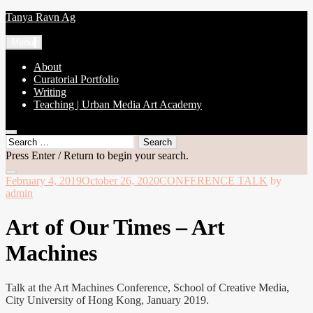
Skip
Tanya Ravn Ag
to
content
Menu
About
Curatorial Portfolio
Writing
Teaching | Urban Media Art Academy
open
Search
search
for:
Press Enter / Return to begin your search.
form
close
February 4, 2019
October 26, 2020
CONFERENCE TALK
by
search
admin
form
Art of Our Times – Art
Machines
Talk at the Art Machines Conference, School of Creative Media,
City University of Hong Kong, January 2019.