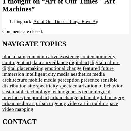
1 thought on
“Art of Our Times – Art
Machines”
Pingback:
Art of Our Times - Tanya Ravn Ag
Comments are closed.
NAVIGATE TOPICS
blockchain
communicative existence
contemporaneity
contingent art
data surveillance
digital art
digital culture
digital placemaking
emotional change
featured
future
immersion
intelligent city
media aesthetics
media
architecture
mobile media
perception
presence
sensible
distribution
site specificity
spectacularization of behavior
sustainable technology
technogenesis
technological
interfaces
temporal art
urban change
urban digital imagery
urban media art
urban urgency
video art in public space
video mapping
CONTACT