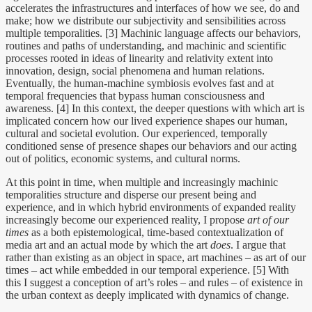
accelerates the infrastructures and interfaces of how we see, do and
make; how we distribute our subjectivity and sensibilities across
multiple temporalities. [3] Machinic language affects our behaviors,
routines and paths of understanding, and machinic and scientific
processes rooted in ideas of linearity and relativity extent into
innovation, design, social phenomena and human relations.
Eventually, the human-machine symbiosis evolves fast and at
temporal frequencies that bypass human consciousness and
awareness. [4] In this context, the deeper questions with which art is
implicated concern how our lived experience shapes our human,
cultural and societal evolution. Our experienced, temporally
conditioned sense of presence shapes our behaviors and our acting
out of politics, economic systems, and cultural norms.
At this point in time, when multiple and increasingly machinic
temporalities structure and disperse our present being and
experience, and in which hybrid environments of expanded reality
increasingly become our experienced reality, I propose
art of our
times
as a both epistemological, time-based contextualization of
media art and an actual mode by which the art
does
. I argue that
rather than existing as an object in space, art machines – as art of our
times – act while embedded in our temporal experience. [5] With
this I suggest a conception of art’s roles – and rules – of existence in
the urban context as deeply implicated with dynamics of change.