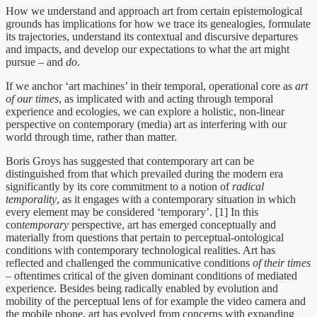
How we understand and approach art from certain epistemological
grounds has implications for how we trace its genealogies, formulate
its trajectories, understand its contextual and discursive departures
and impacts, and develop our expectations to what the art might
pursue – and
do
.
If we anchor ‘art machines’ in their temporal, operational core as
art
of our times
, as implicated with and acting through temporal
experience and ecologies, we can explore a holistic, non-linear
perspective on contemporary (media) art as interfering with our
world through time, rather than matter.
Boris Groys has suggested that contemporary art can be
distinguished from that which prevailed during the modern era
significantly by its core commitment to a notion of
radical
temporality
, as it engages with a contemporary situation in which
every element may be considered ‘temporary’. [1] In this
con
temporary
perspective, art has emerged conceptually and
materially from questions that pertain to perceptual-ontological
conditions with contemporary technological realities. Art has
reflected and challenged the communicative conditions
of their times
– oftentimes critical of the given dominant conditions of mediated
experience. Besides being radically enabled by evolution and
mobility of the perceptual lens of for example the video camera and
the mobile phone, art has evolved from concerns with expanding