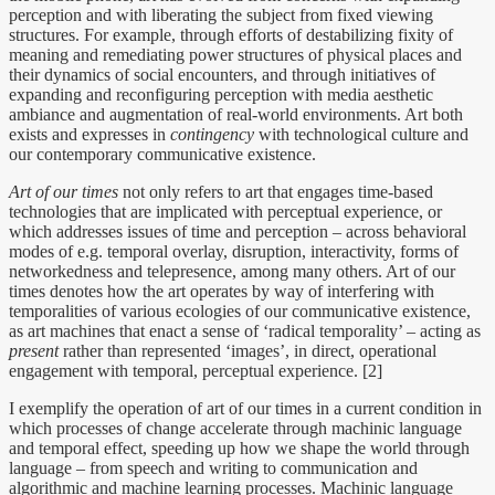
perception and with liberating the subject from fixed viewing
structures. For example, through efforts of destabilizing fixity of
meaning and remediating power structures of physical places and
their dynamics of social encounters, and through initiatives of
expanding and reconfiguring perception with media aesthetic
ambiance and augmentation of real-world environments. Art both
exists and expresses in
contingency
with technological culture and
our contemporary communicative existence.
Art of our times
not only refers to art that engages time-based
technologies that are implicated with perceptual experience, or
which addresses issues of time and perception – across behavioral
modes of e.g. temporal overlay, disruption, interactivity, forms of
networkedness and telepresence, among many others. Art of our
times denotes how the art operates by way of interfering with
temporalities of various ecologies of our communicative existence,
as art machines that enact a sense of ‘radical temporality’ – acting as
present
rather than represented ‘images’, in direct, operational
engagement with temporal, perceptual experience. [2]
I exemplify the operation of art of our times in a current condition in
which processes of change accelerate through machinic language
and temporal effect, speeding up how we shape the world through
language – from speech and writing to communication and
algorithmic and machine learning processes. Machinic language