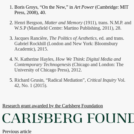
Boris Groys, “On the New,” in
Art Power
(Cambridge: MIT
Press, 2008), 40.
Henri Bergson,
Matter and Memory
(1911), trans. N.M.P. and
W.S.P (Mansfield Centre: Martino Publishing, 2011), 28.
Jacques Rancière,
The Politics of Aesthetics
, ed. and trans.
Gabriel Rockhill (London and New York: Bloomsbury
Academic), 2015.
N. Katherine Hayles,
How We Think
:
Digital Media and
Contemporary Technogenesis
(Chicago and London: The
University of Chicago Press), 2012.
Richard Grusin, “Radical Mediation”,
Critical Inquiry
Vol.
42, No. 1 (2015).
Research grant awarded by the Carlsberg Foundation
Posts
Previous article